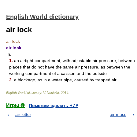
English World dictionary
air lock
air lock
air lock
n.
1.
an airtight compartment, with adjustable air pressure, between
places that do not have the same air pressure, as between the
working compartment of a caisson and the outside
2.
a blockage, as in a water pipe, caused by trapped air
English World dictionary
.
V. Neufeldt
.
2014
.
Игры ⚽
Поможем сделать НИР
air letter
air mass