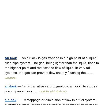
Air lock
— An air lock is gas trapped in a high point of a liquid
filled pipe system. The gas, being lighter than the liquid, rises to
the highest point and restricts the flow of liquid. In very tall
systems, the gas can prevent flow entirely.Flushing the… …
Wikipedia
air-lock
— ˈ ̷ ̷ˌ ̷ ̷ transitive verb Etymology: air lock : to stop (a
flow) by an air lock …
Useful english dictionary
air lock
— i. A stoppage or diminution of flow in a fuel system,
hydraulic system, or the like caused by a pocket of air or vapor.