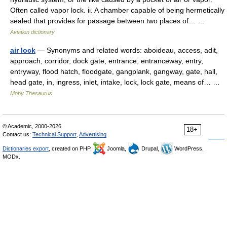
Often called vapor lock. ii. A chamber capable of being hermetically
sealed that provides for passage between two places of… …
Aviation dictionary
air lock
— Synonyms and related words: aboideau, access, adit,
approach, corridor, dock gate, entrance, entranceway, entry,
entryway, flood hatch, floodgate, gangplank, gangway, gate, hall,
head gate, in, ingress, inlet, intake, lock, lock gate, means of… …
Moby Thesaurus
© Academic, 2000-2026
18+
Contact us:
Technical Support
,
Advertising
Dictionaries export
, created on PHP,
Joomla,
Drupal,
WordPress,
MODx.