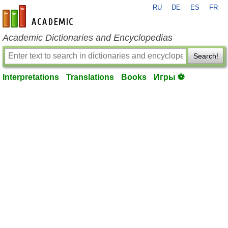
RU
DE
ES
FR
en-academic.com
Academic Dictionaries and Encyclopedias
Search!
Interpretations
Translations
Books
Игры ⚽