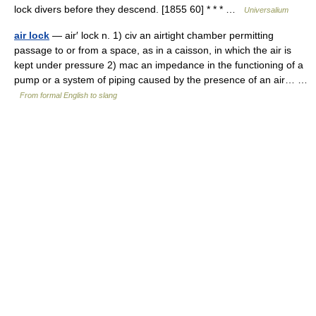
lock divers before they descend. [1855 60] * * * …
Universalium
air lock
— air′ lock n. 1) civ an airtight chamber permitting
passage to or from a space, as in a caisson, in which the air is
kept under pressure 2) mac an impedance in the functioning of a
pump or a system of piping caused by the presence of an air… …
From formal English to slang