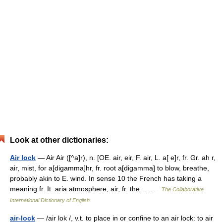
Look at other dictionaries:
Air lock
— Air Air ([^a]r), n. [OE. air, eir, F. air, L. a[ e]r, fr. Gr. ah r,
air, mist, for a[digamma]hr, fr. root a[digamma] to blow, breathe,
probably akin to E. wind. In sense 10 the French has taking a
meaning fr. It. aria atmosphere, air, fr. the… …
The Collaborative
International Dictionary of English
air-lock
— /air lok /, v.t. to place in or confine to an air lock: to air