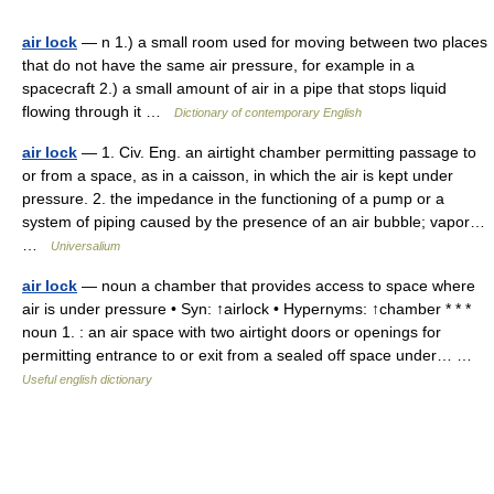
air lock
— n 1.) a small room used for moving between two places
that do not have the same air pressure, for example in a
spacecraft 2.) a small amount of air in a pipe that stops liquid
flowing through it …
Dictionary of contemporary English
air lock
— 1. Civ. Eng. an airtight chamber permitting passage to
or from a space, as in a caisson, in which the air is kept under
pressure. 2. the impedance in the functioning of a pump or a
system of piping caused by the presence of an air bubble; vapor…
…
Universalium
air lock
— noun a chamber that provides access to space where
air is under pressure • Syn: ↑airlock • Hypernyms: ↑chamber * * *
noun 1. : an air space with two airtight doors or openings for
permitting entrance to or exit from a sealed off space under… …
Useful english dictionary